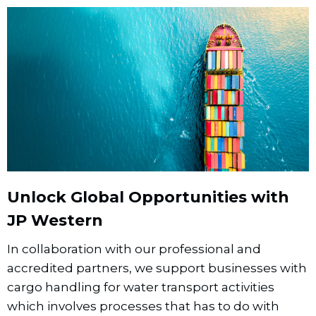
Unlock Global Opportunities with
JP Western
In collaboration with our professional and
accredited partners, we support businesses with
cargo handling for water transport activities
which involves processes that has to do with