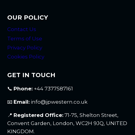
OUR POLICY
Contact Us
Terms of Use
Privacy Policy
Cookies Policy
GET IN TOUCH
📞
Phone:
+44 7377587161
📧
Email:
info@jpwestern.co.uk
📍
Registered Office:
71-75, Shelton Street,
Convent Garden, London, WC2H 9JQ, UNITED
KINGDOM.