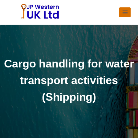
Cargo handling for water
transport activities
(Shipping)