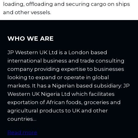
loading, offloading and securing cargo on ships
and other vessels.
WHO WE ARE
JP Western UK Ltd is a London based
international business and trade consulting
company providing expertise to businesses
looking to expand or operate in global
markets. It has a Nigerian based subsidiary: JP
Western UK Nigeria Ltd which facilitates
exportation of African foods, groceries and
agricultural products to UK and other
countries…
Read more